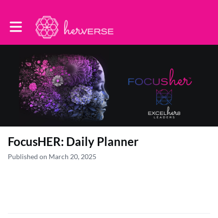
Toggle main navigation
FocusHER: Daily Planner
Published on March 20, 2025