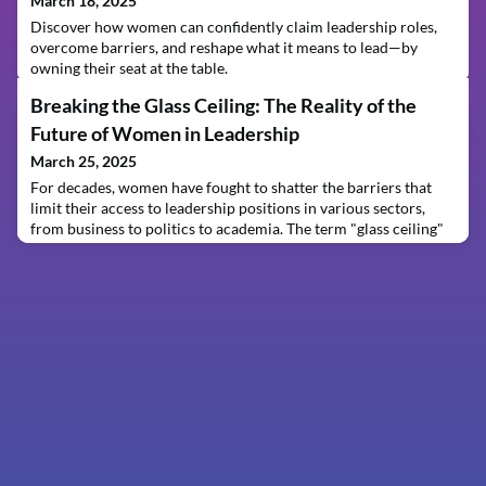
March 18, 2025
Discover how women can confidently claim leadership roles,
overcome barriers, and reshape what it means to lead—by
owning their seat at the table.
Breaking the Glass Ceiling: The Reality of the
Future of Women in Leadership
March 25, 2025
For decades, women have fought to shatter the barriers that
limit their access to leadership positions in various sectors,
from business to politics to academia. The term "glass ceiling"
was coined in the 1970s to describe the invisible yet powerful
obstacles that prevent women from reaching the highest levels
of leadership, despite their qualifications and abilities.
Although progress has been ma