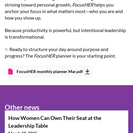
striving toward personal growth,
FocusHER
helps you
anchor your focus in what matters most—who you are and
how you show up.
Because productivity is powerful, but intentional leadership
is transformational.
✨ Ready to structure your day around purpose and
progress? The
FocusHER
planner is your starting point.
FocusHER monthly planner Mar.pdf
Other news
How Women Can Own Their Seat at the
Leadership Table