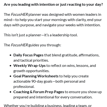
Are you leading with intention or just reacting to your day?
The
FocusHER
planner was designed with women leaders in
mind—to help you start your mornings with clarity, end your
days with purpose, and navigate your weeks with intention.
This isn’t just a planner—it’s a leadership tool.
The
FocusHER
guides you through:
Daily Focus Pages
that blend gratitude, affirmations,
and tactical priorities.
Weekly Wrap-Ups
to reflect on wins, lessons, and
growth opportunities.
Goal Planning Worksheets
to help you create
actionable 90-day goals—both personal and
professional.
Coaching & Forum Prep Pages
to ensure you show up
prepared and intentional for every conversation.
Whether you're building a business, leading a team, or