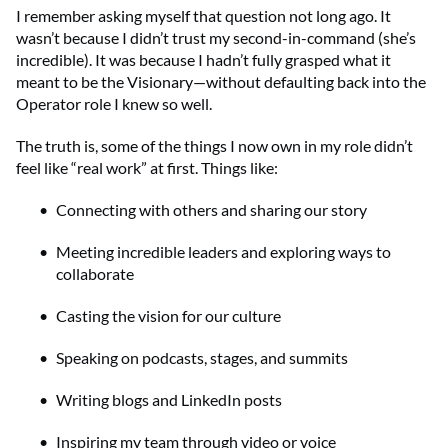
I remember asking myself that question not long ago. It
wasn’t because I didn’t trust my second-in-command (she’s
incredible). It was because I hadn’t fully grasped what it
meant to be the Visionary—without defaulting back into the
Operator role I knew so well.
The truth is, some of the things I now own in my role didn’t
feel like “real work” at first. Things like:
Connecting with others and sharing our story
Meeting incredible leaders and exploring ways to
collaborate
Casting the vision for our culture
Speaking on podcasts, stages, and summits
Writing blogs and LinkedIn posts
Inspiring my team through video or voice