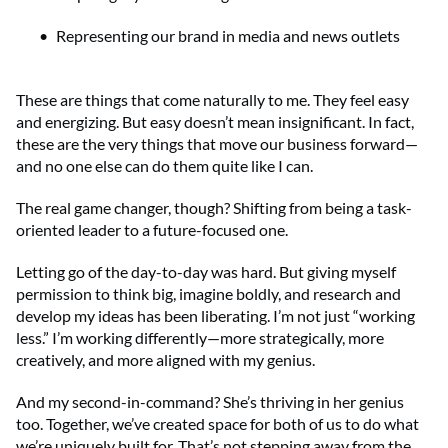
Representing our brand in media and news outlets
These are things that come naturally to me. They feel easy
and energizing. But easy doesn’t mean insignificant. In fact,
these are the very things that move our business forward—
and no one else can do them quite like I can.
The real game changer, though? Shifting from being a task-
oriented leader to a future-focused one.
Letting go of the day-to-day was hard. But giving myself
permission to think big, imagine boldly, and research and
develop my ideas has been liberating. I’m not just “working
less.” I’m working differently—more strategically, more
creatively, and more aligned with my genius.
And my second-in-command? She’s thriving in her genius
too. Together, we’ve created space for both of us to do what
we’re uniquely built for. That’s not stepping away from the