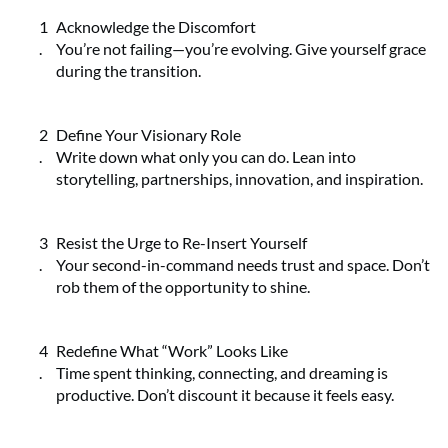
Acknowledge the Discomfort
You’re not failing—you’re evolving. Give yourself grace
during the transition.
Define Your Visionary Role
Write down what only you can do. Lean into
storytelling, partnerships, innovation, and inspiration.
Resist the Urge to Re-Insert Yourself
Your second-in-command needs trust and space. Don’t
rob them of the opportunity to shine.
Redefine What “Work” Looks Like
Time spent thinking, connecting, and dreaming is
productive. Don’t discount it because it feels easy.