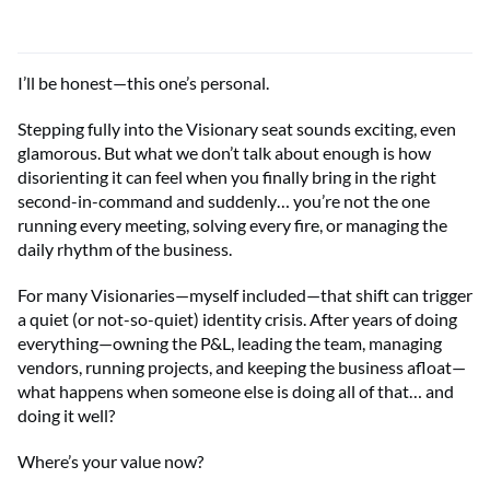
I’ll be honest—this one’s personal.
Stepping fully into the Visionary seat sounds exciting, even
glamorous. But what we don’t talk about enough is how
disorienting it can feel when you finally bring in the right
second-in-command and suddenly… you’re not the one
running every meeting, solving every fire, or managing the
daily rhythm of the business.
For many Visionaries—myself included—that shift can trigger
a quiet (or not-so-quiet) identity crisis. After years of doing
everything—owning the P&L, leading the team, managing
vendors, running projects, and keeping the business afloat—
what happens when someone else is doing all of that… and
doing it well?
Where’s your value now?