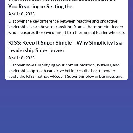
You Reacting or Setting the
April 18, 2025
Discover the key difference between reactive and proactive
leadership. Learn how to transition from a thermometer leader
who measures the environment to a thermostat leader who sets
the tone and drives organizational success.
KISS: Keep It Super Simple – Why Simplicity Is a
Leadership Superpower
April 18, 2025
Discover how simplifying your communication, systems, and
leadership approach can drive better results. Learn how to
apply the KISS method—Keep It Super Simple—in business and
life without calling anyone "stupid."