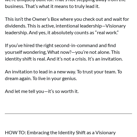
business. That’s what it means to truly lead it.
This isn’t the Owner’s Box where you check out and wait for
dividends. This is active, intentional leadership—Visionary
leadership. And yes, it absolutely counts as “real work.”
If you’ve hired the right second-in-command and find
yourself wondering, What now?—you’re not alone. This
identity shift is real. And it’s not a crisis. It’s an invitation.
An invitation to lead in a new way. To trust your team. To
dream again. To live in your genius.
And let me tell you—it’s so worth it.
HOW TO: Embracing the Identity Shift as a Visionary