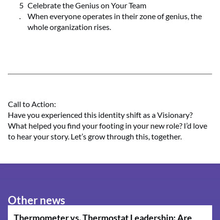
Celebrate the Genius on Your Team
When everyone operates in their zone of genius, the
whole organization rises.
Call to Action:
Have you experienced this identity shift as a Visionary?
What helped you find your footing in your new role? I’d love
to hear your story. Let’s grow through this, together.
Other news
Thermometer vs. Thermostat Leadership: Are