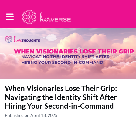
Toggle main navigation
When Visionaries Lose Their Grip:
Navigating the Identity Shift After
Hiring Your Second-in-Command
Published on April 18, 2025